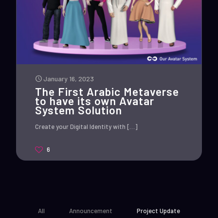
January 16, 2023
The First Arabic Metaverse
to have its own Avatar
System Solution
Create your Digital Identity with
[…]
6
All
Announcement
Project Update