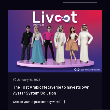
January 16, 2023
The First Arabic Metaverse to have its own
Avatar System Solution
Create your Digital Identity with
[…]