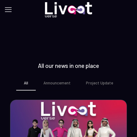
All our news in one place
All
Announcement
Project Update