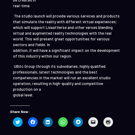
be created in
real-time.
The studio launch will provide various services and products
that simulate the reality with different virtual experiences;
which will support LivaatVerse and other verses blending
virtual and augmented reality technologies with the real
world. This will present great opportunities for various
sectors and fields. In
addition, it will have a significant impact on the development
of this industry within our region.
UBitc Group through its subsidiaries, highly qualified
professionals, latest technologies and the best
competencies in the market will run an excellent studio
operation, resulting in high-quality and competitive
production on a
global level.
Share Now :
Click
Click
Click
Click
Click
Click
Click
to
to
to
to
to
to
to
share
share
share
share
share
email
print
on
on
on
on
on
a
(Opens