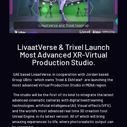
Livaatverse and Trixel team up
LivaatVerse & Trixel Launch
Most Advanced XR-Virtual
Production Studio.
UAE based LivaatVerse, in cooperation with Jordan based
Group UBitc -which owns Trixel & Ekhtelaf- are launching the
most advanced Virtual Production Studio in MENA region.
The studio will be the first of its kind to integrate the latest
advanced cinematic cameras with digital livestreaming
technologies, artificial intelligence (AI), Visual effects (VFX),
and the world’s most advanced real time 3D creation tool:
Unreal Engine, in its latest version. All of which will bring
amazing experiences to life, where photorealistic output can