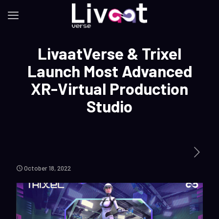
LivaatVerse & Trixel
Launch Most Advanced
XR-Virtual Production
Studio
October 18, 2022